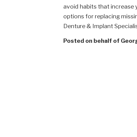
avoid habits that increase 
options for replacing missi
Denture & Implant Specialis
Posted on behalf of
Georg
Skip
footer