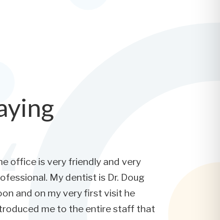
aying
e office is very friendly and very
ofessional. My dentist is Dr. Doug
on and on my very first visit he
troduced me to the entire staff that