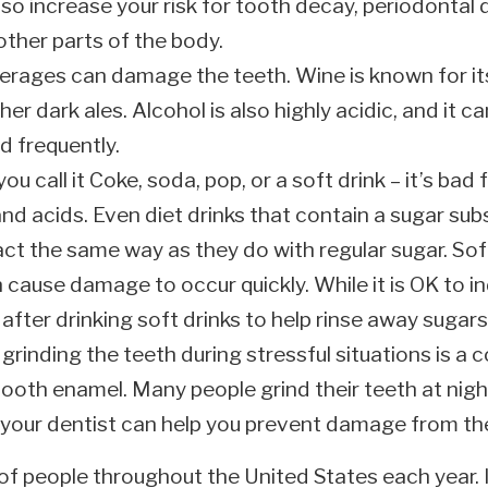
lso increase your risk for tooth decay, periodontal d
other parts of the body.
erages can damage the teeth. Wine is known for its
er dark ales. Alcohol is also highly acidic, and it 
d frequently.
u call it Coke, soda, pop, or a soft drink – it’s bad 
nd acids. Even diet drinks that contain a sugar sub
act the same way as they do with regular sugar. Sof
 cause damage to occur quickly. While it is OK to in
after drinking soft drinks to help rinse away sugars
grinding the teeth during stressful situations is 
ooth enamel. Many people grind their teeth at nigh
th your dentist can help you prevent damage from th
of people throughout the United States each year. If 