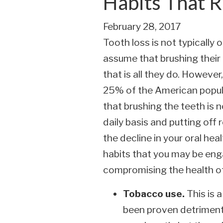
Habits That R
February 28, 2017
Tooth loss is not typically
assume that brushing their 
that is all they do. Howeve
25% of the American popula
that brushing the teeth is 
daily basis and putting off 
the decline in your oral he
habits that you may be enga
compromising the health of
Tobacco use.
This is 
been proven detrimenta