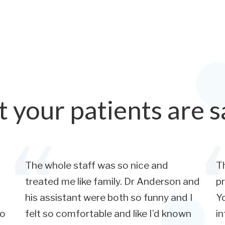
 your patients are s
The whole staff was so nice and
Th
treated me like family. Dr Anderson and
pr
his assistant were both so funny and I
Yo
so
felt so comfortable and like I’d known
in