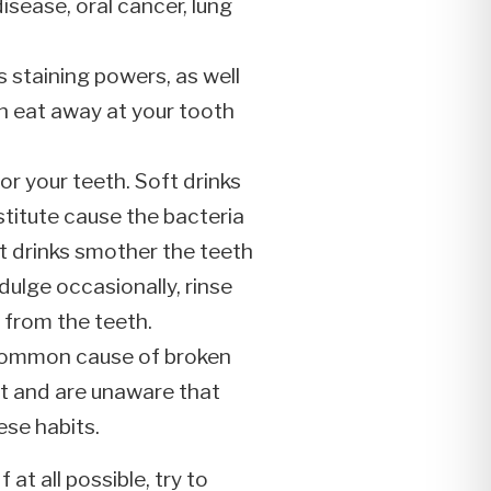
isease, oral cancer, lung
 staining powers, as well
can eat away at your tooth
for your teeth. Soft drinks
stitute cause the bacteria
t drinks smother the teeth
dulge occasionally, rinse
 from the teeth.
a common cause of broken
t and are unaware that
ese habits.
at all possible, try to