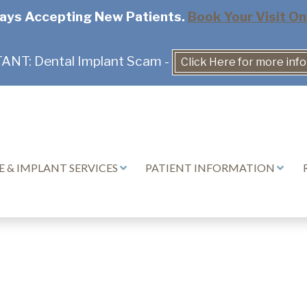
ays Accepting New Patients.
Book Your Visit On
NT: Dental Implant Scam -
Click Here for more inf
 & IMPLANT SERVICES
PATIENT INFORMATION