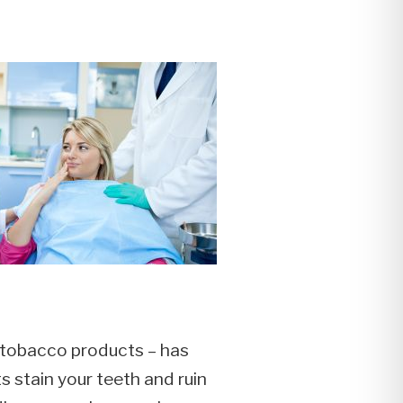
f tobacco products – has
 stain your teeth and ruin