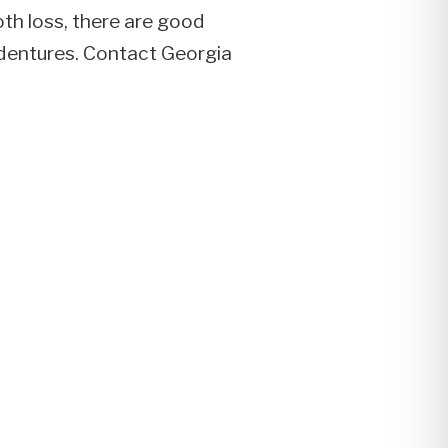
oth loss, there are good
d dentures. Contact Georgia