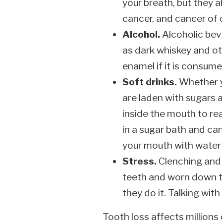
your breath, but they a
cancer, and cancer of 
Alcohol.
Alcoholic bev
as dark whiskey and oth
enamel if it is consume
Soft drinks.
Whether yo
are laden with sugars a
inside the mouth to re
in a sugar bath and can
your mouth with water 
Stress.
Clenching and 
teeth and worn down t
they do it. Talking wi
Tooth loss affects millions 