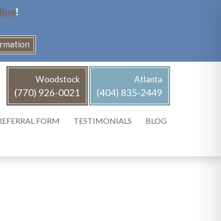
line
!
ormation
Woodstock
Atlanta
(770) 926-0021
(404) 835-2449
REFERRAL FORM
TESTIMONIALS
BLOG