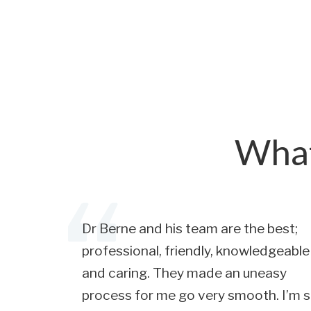
What
Dr Berne and his team are the best;
professional, friendly, knowledgeable
and caring. They made an uneasy
process for me go very smooth. I’m 