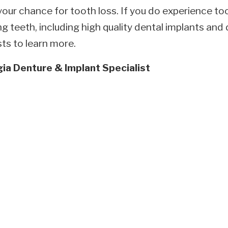
your chance for tooth loss. If you do experience to
ng teeth, including high quality dental implants an
ts to learn more.
ia Denture & Implant Specialist