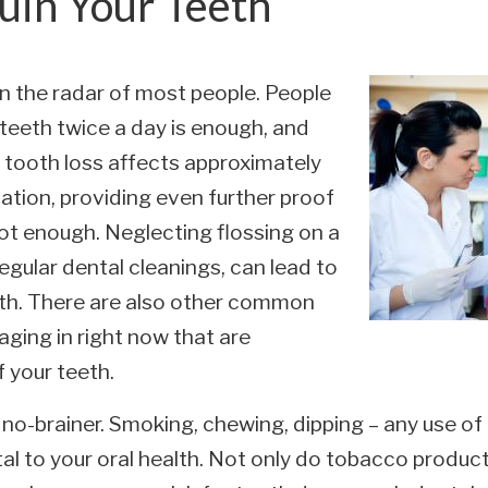
uin Your Teeth
 on the radar of most people. People
teeth twice a day is enough, and
r, tooth loss affects approximately
tion, providing even further proof
not enough. Neglecting flossing on a
regular dental cleanings, can lead to
alth. There are also other common
ging in right now that are
 your teeth.
a no-brainer. Smoking, chewing, dipping – any use o
l to your oral health. Not only do tobacco products