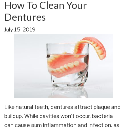
How To Clean Your
Dentures
July 15, 2019
Like natural teeth, dentures attract plaque and
buildup. While cavities won’t occur, bacteria
can cause gum inflammation and infection, as