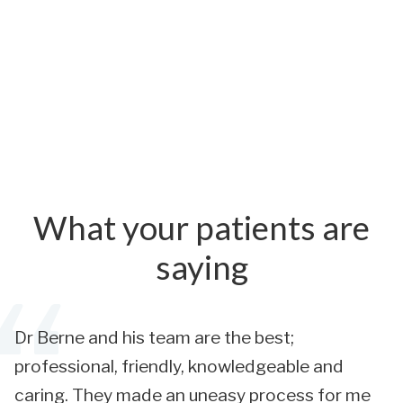
What your patients are
saying
Dr Berne and his team are the best;
professional, friendly, knowledgeable and
caring. They made an uneasy process for me