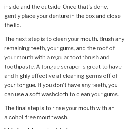
inside and the outside. Once that’s done,
gently place your denture in the box and close
the lid.
The next step is to clean your mouth. Brush any
remaining teeth, your gums, and the roof of
your mouth with a regular toothbrush and
toothpaste. A tongue scraper is great to have
and highly effective at cleaning germs off of
your tongue. If you don’t have any teeth, you
can use a soft washcloth to clean your gums.
The final step is to rinse your mouth with an
alcohol-free mouthwash.