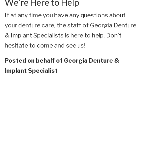
We’re Here to Help
If at any time you have any questions about
your denture care, the staff of Georgia Denture
& Implant Specialists is here to help. Don’t
hesitate to come and see us!
Posted on behalf of
Georgia Denture &
Implant Specialist
Skip
footer