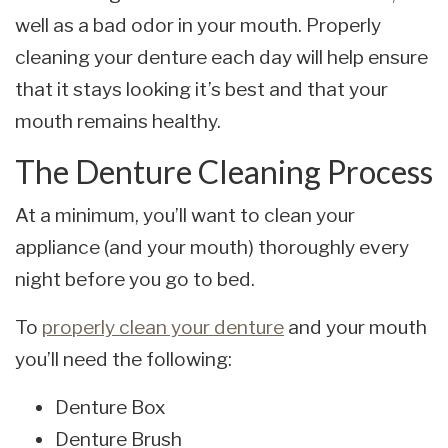
well as a bad odor in your mouth. Properly
cleaning your denture each day will help ensure
that it stays looking it’s best and that your
mouth remains healthy.
The Denture Cleaning Process
At a minimum, you’ll want to clean your
appliance (and your mouth) thoroughly every
night before you go to bed.
To
properly clean your denture
and your mouth
you’ll need the following:
Denture Box
Denture Brush