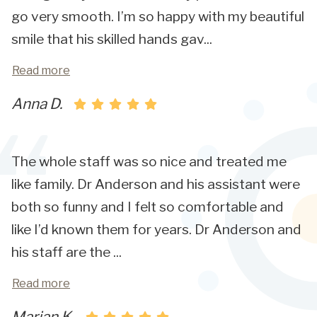
go very smooth. I’m so happy with my beautiful
smile that his skilled hands gav
...
Read more
Anna D.
The whole staff was so nice and treated me
like family. Dr Anderson and his assistant were
both so funny and I felt so comfortable and
like I’d known them for years. Dr Anderson and
his staff are the
...
Read more
Marian K.