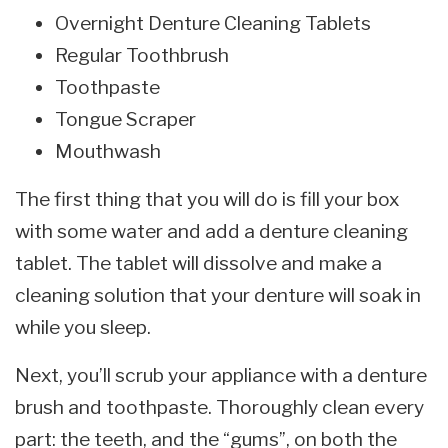
Overnight Denture Cleaning Tablets
Regular Toothbrush
Toothpaste
Tongue Scraper
Mouthwash
The first thing that you will do is fill your box
with some water and add a denture cleaning
tablet. The tablet will dissolve and make a
cleaning solution that your denture will soak in
while you sleep.
Next, you’ll scrub your appliance with a denture
brush and toothpaste. Thoroughly clean every
part: the teeth, and the “gums”, on both the