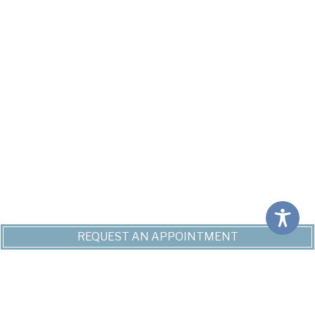
REQUEST AN APPOINTMENT