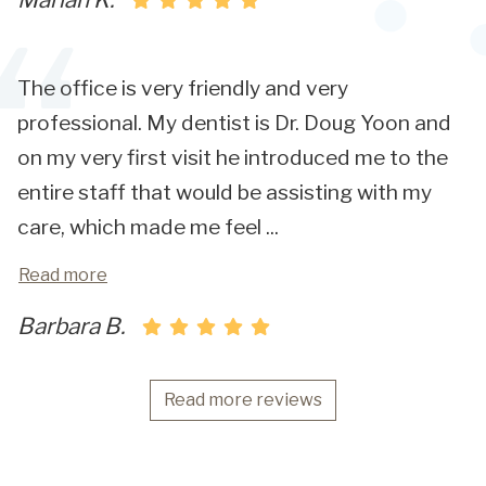
The office is very friendly and very
professional. My dentist is Dr. Doug Yoon and
on my very first visit he introduced me to the
entire staff that would be assisting with my
care, which made me feel
...
Read more
Barbara B.
Read more reviews