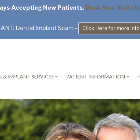
ays Accepting New Patients.
Book Your Visit On
NT: Dental Implant Scam -
Click Here for more inf
 & IMPLANT SERVICES
PATIENT INFORMATION