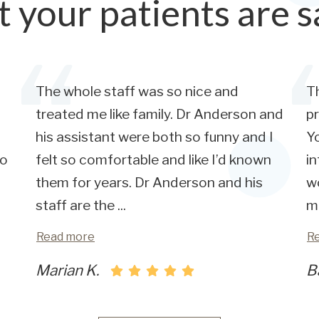
 your patients are s
The whole staff was so nice and
Th
treated me like family. Dr Anderson and
pr
his assistant were both so funny and I
Yo
so
felt so comfortable and like I’d known
in
them for years. Dr Anderson and his
wo
staff are the
...
m
Read more
R
Marian K.
B