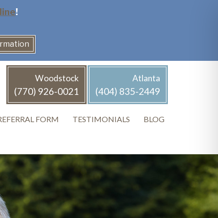
line
!
ormation
Woodstock
Atlanta
(770) 926-0021
(404) 835-2449
REFERRAL FORM
TESTIMONIALS
BLOG