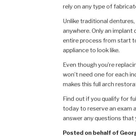
rely on any type of fabricate
Unlike traditional dentures,
anywhere. Only an implant 
entire process from start t
appliance to look like.
Even though you’re replacin
won’t need one for each ind
makes this full arch restor
Find out if you qualify for 
today to reserve an exam a
answer any questions that
Posted on behalf of
Georg