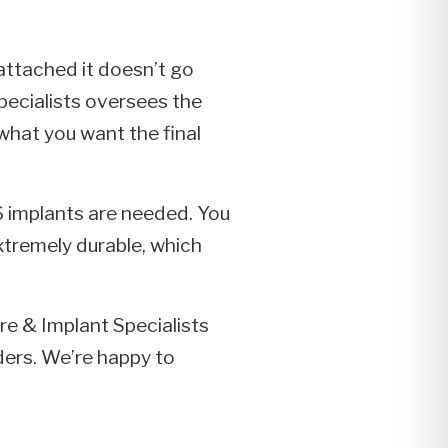
 attached it doesn’t go
pecialists oversees the
 what you want the final
-6 implants are needed. You
xtremely durable, which
ure & Implant Specialists
ders. We’re happy to