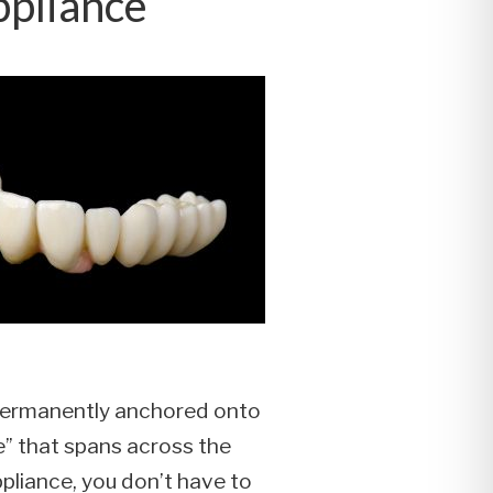
ppliance
’s permanently anchored onto
te” that spans across the
ppliance, you don’t have to