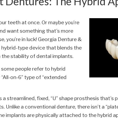
t Dentures: The Hybrid A
your teeth at once. Or maybe you’re
nd want something that’s more
se, you’re in luck! Georgia Denture &
a hybrid-type device that blends the
 the stability of dental implants.
some people refer to hybrid
r “All-on-6” type of “extended
 is a streamlined, fixed, “U” shape prosthesis that
s. Unlike a conventional denture, there isn’t a “pla
he implants are physically attached to the hybrid a