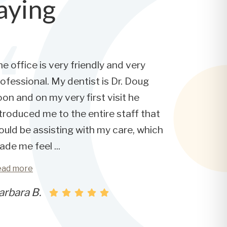
aying
e office is very friendly and very
ofessional. My dentist is Dr. Doug
on and on my very first visit he
troduced me to the entire staff that
uld be assisting with my care, which
ade me feel
...
ead more
arbara B.