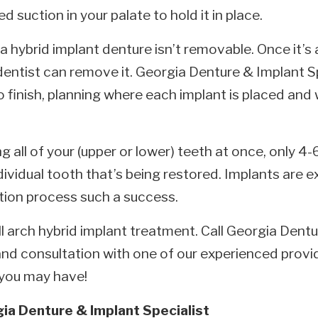
d suction in your palate to hold it in place.
 a hybrid implant denture isn’t removable. Once it’s
dentist can remove it. Georgia Denture & Implant S
o finish, planning where each implant is placed and
g all of your (upper or lower) teeth at once, only 4
ividual tooth that’s being restored. Implants are e
ation process such a success.
full arch hybrid implant treatment. Call Georgia Dent
nd consultation with one of our experienced provi
 you may have!
ia Denture & Implant Specialist