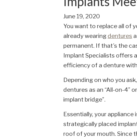
Implants Mee
June 19, 2020
You want to replace all of 
already wearing
dentures
a
permanent. If that’s the ca
Implant Specialists offers 
efficiency of a denture with
Depending on who you ask, 
dentures as an “All-on-4” o
implant bridge”.
Essentially, your appliance
strategically placed implant
roof of your mouth. Since t