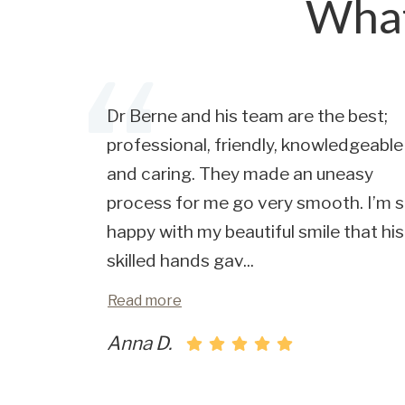
What
Dr Berne and his team are the best;
professional, friendly, knowledgeable
and caring. They made an uneasy
process for me go very smooth. I’m 
happy with my beautiful smile that his
skilled hands gav
...
Read more
Anna D.