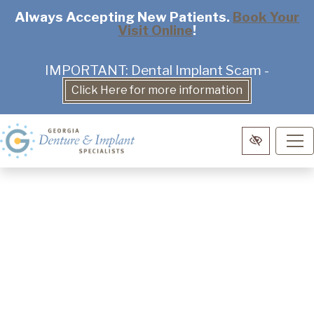
Skip
Always Accepting New Patients.
Book Your
Visit Online
!
to
main
content
IMPORTANT: Dental Implant Scam -
Click Here for more information