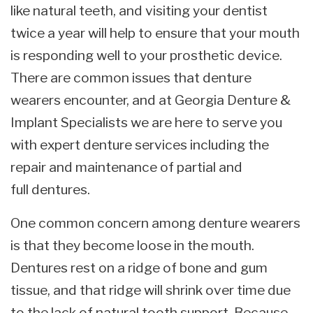
like natural teeth, and visiting your dentist
twice a year will help to ensure that your mouth
is responding well to your prosthetic device.
There are common issues that denture
wearers encounter, and at Georgia Denture &
Implant Specialists we are here to serve you
with expert denture services including the
repair and maintenance of partial and
full dentures.
One common concern among denture wearers
is that they become loose in the mouth.
Dentures rest on a ridge of bone and gum
tissue, and that ridge will shrink over time due
to the lack of natural tooth support. Because