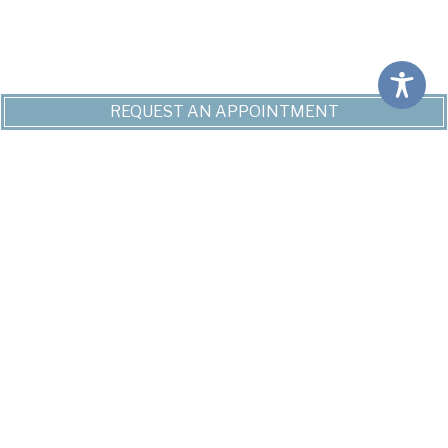
REQUEST AN APPOINTMENT