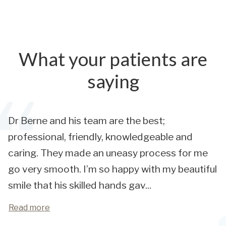
What your patients are
saying
Dr Berne and his team are the best;
professional, friendly, knowledgeable and
caring. They made an uneasy process for me
go very smooth. I’m so happy with my beautiful
smile that his skilled hands gav
...
Read more