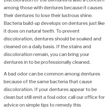
among those with dentures because it causes
their dentures to lose their lustrous shine.
Bacteria build-up develops on dentures just like
it does on natural teeth. To prevent
discoloration, dentures should be soaked and
cleaned on a daily basis. If the stains and
discoloration remain, you can bring your
dentures in to be professionally cleaned.
A bad odor can be common among dentures
because of the same bacteria that cause
discoloration. If your dentures appear to be
clean but still emit a foul odor, call our office for
advice on simple tips to remedy this