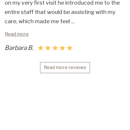
on my very first visit he introduced me to the
entire staff that would be assisting with my
care, which made me feel
...
Read more
Barbara B.
Read more reviews