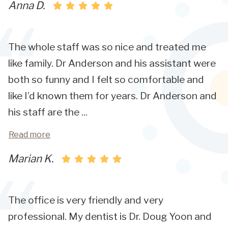
Anna D.
The whole staff was so nice and treated me
like family. Dr Anderson and his assistant were
both so funny and I felt so comfortable and
like I’d known them for years. Dr Anderson and
his staff are the
...
Read more
Marian K.
The office is very friendly and very
professional. My dentist is Dr. Doug Yoon and