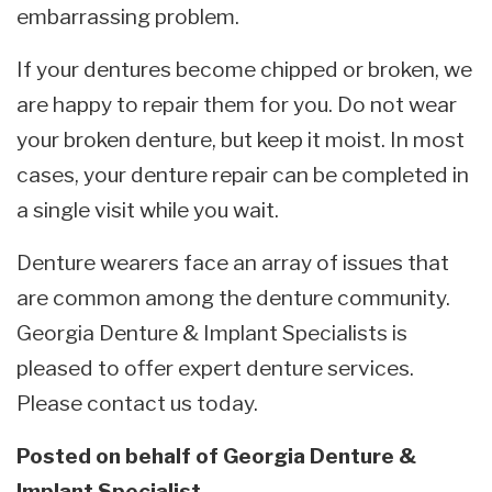
embarrassing problem.
If your dentures become chipped or broken, we
are happy to repair them for you. Do not wear
your broken denture, but keep it moist. In most
cases, your denture repair can be completed in
a single visit while you wait.
Denture wearers face an array of issues that
are common among the denture community.
Georgia Denture & Implant Specialists is
pleased to offer expert denture services.
Please contact us today.
Posted on behalf of
Georgia Denture &
Implant Specialist