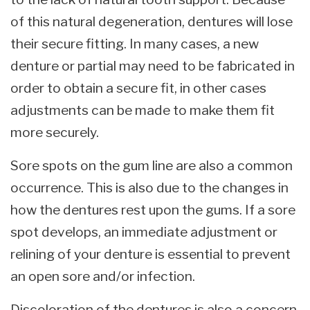
of this natural degeneration, dentures will lose
their secure fitting. In many cases, a new
denture or partial may need to be fabricated in
order to obtain a secure fit, in other cases
adjustments can be made to make them fit
more securely.
Sore spots on the gum line are also a common
occurrence. This is also due to the changes in
how the dentures rest upon the gums. If a sore
spot develops, an immediate adjustment or
relining of your denture is essential to prevent
an open sore and/or infection.
Discoloration of the dentures is also a concern