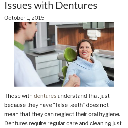
Issues with Dentures
October 1, 2015
Those with
dentures
understand that just
because they have “false teeth” does not
mean that they can neglect their oral hygiene.
Dentures require regular care and cleaning just