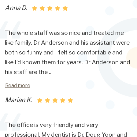
Anna D.
The whole staff was so nice and treated me
like family. Dr Anderson and his assistant were
both so funny and I felt so comfortable and
like I’d known them for years. Dr Anderson and
his staff are the
...
Read more
Marian K.
The office is very friendly and very
professional. My dentist is Dr. Doug Yoon and