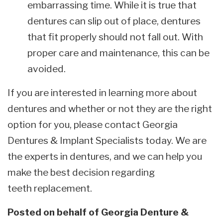
embarrassing time. While it is true that
dentures can slip out of place, dentures
that fit properly should not fall out. With
proper care and maintenance, this can be
avoided.
If you are interested in learning more about
dentures and whether or not they are the right
option for you, please contact Georgia
Dentures & Implant Specialists today. We are
the experts in dentures, and we can help you
make the best decision regarding
teeth replacement.
Posted on behalf of
Georgia Denture &