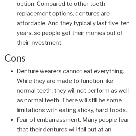
option. Compared to other tooth
replacement options, dentures are
affordable. And they typically last five-ten
years, so people get their monies out of
their investment.
Cons
Denture wearers cannot eat everything.
While they are made to function like
normal teeth, they will not perform as well
as normal teeth. There will still be some
limitations with eating sticky, hard foods.
Fear of embarrassment. Many people fear
that their dentures will fall out at an