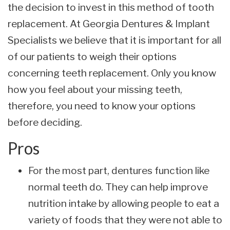
the decision to invest in this method of tooth
replacement. At Georgia Dentures & Implant
Specialists we believe that it is important for all
of our patients to weigh their options
concerning teeth replacement. Only you know
how you feel about your missing teeth,
therefore, you need to know your options
before deciding.
Pros
For the most part, dentures function like
normal teeth do. They can help improve
nutrition intake by allowing people to eat a
variety of foods that they were not able to