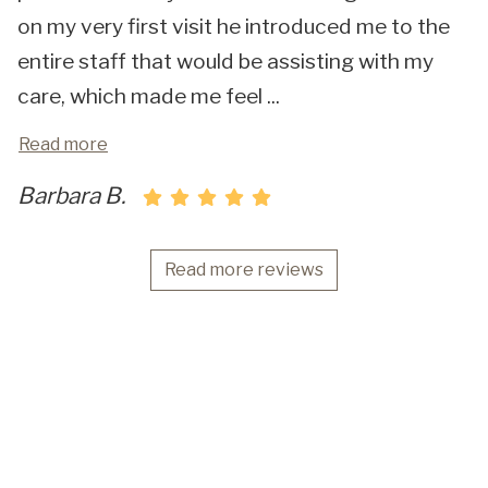
on my very first visit he introduced me to the
entire staff that would be assisting with my
care, which made me feel
...
Read more
Barbara B.
Read more reviews