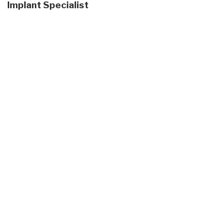
Implant Specialist
Skip
footer