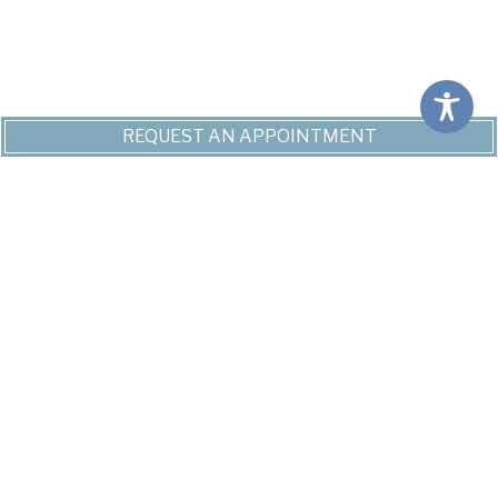
REQUEST AN APPOINTMENT