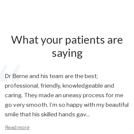
What your patients are
saying
Dr Berne and his team are the best;
professional, friendly, knowledgeable and
caring. They made an uneasy process for me
go very smooth. I’m so happy with my beautiful
smile that his skilled hands gav
...
Read more