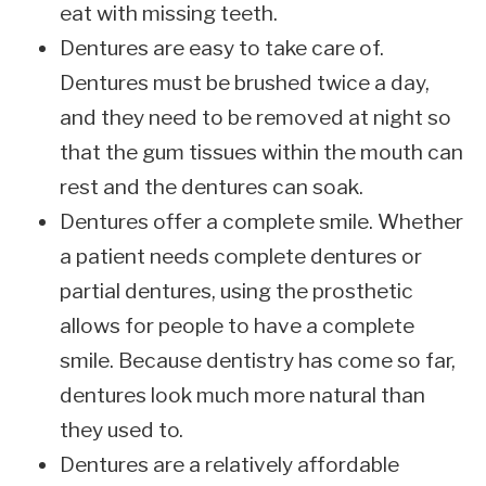
eat with missing teeth.
Dentures are easy to take care of.
Dentures must be brushed twice a day,
and they need to be removed at night so
that the gum tissues within the mouth can
rest and the dentures can soak.
Dentures offer a complete smile. Whether
a patient needs complete dentures or
partial dentures, using the prosthetic
allows for people to have a complete
smile. Because dentistry has come so far,
dentures look much more natural than
they used to.
Dentures are a relatively affordable