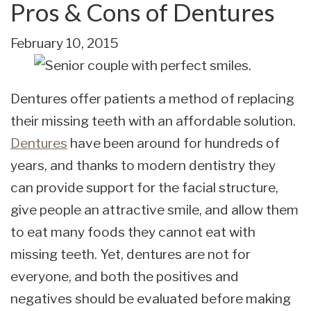
Pros & Cons of Dentures
February 10, 2015
Dentures offer patients a method of replacing
their missing teeth with an affordable solution.
Dentures
have been around for hundreds of
years, and thanks to modern dentistry they
can provide support for the facial structure,
give people an attractive smile, and allow them
to eat many foods they cannot eat with
missing teeth. Yet, dentures are not for
everyone, and both the positives and
negatives should be evaluated before making