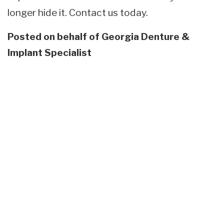
longer hide it. Contact us today.
Posted on behalf of
Georgia Denture &
Implant Specialist
Skip
footer