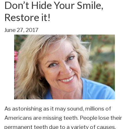
Don’t Hide Your Smile,
Restore it!
June 27, 2017
As astonishing as it may sound, millions of
Americans are missing teeth. People lose their
permanent teeth due to a variety of causes.