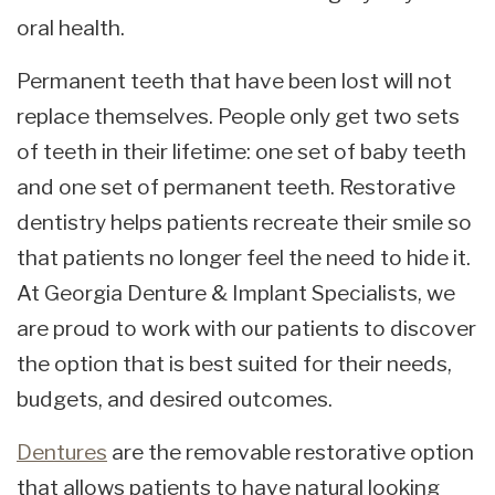
oral health.
Permanent teeth that have been lost will not
replace themselves. People only get two sets
of teeth in their lifetime: one set of baby teeth
and one set of permanent teeth. Restorative
dentistry helps patients recreate their smile so
that patients no longer feel the need to hide it.
At Georgia Denture & Implant Specialists, we
are proud to work with our patients to discover
the option that is best suited for their needs,
budgets, and desired outcomes.
Dentures
are the removable restorative option
that allows patients to have natural looking