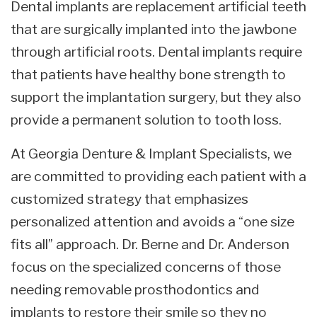
Dental implants are replacement artificial teeth
that are surgically implanted into the jawbone
through artificial roots. Dental implants require
that patients have healthy bone strength to
support the implantation surgery, but they also
provide a permanent solution to tooth loss.
At Georgia Denture & Implant Specialists, we
are committed to providing each patient with a
customized strategy that emphasizes
personalized attention and avoids a “one size
fits all” approach. Dr. Berne and Dr. Anderson
focus on the specialized concerns of those
needing removable prosthodontics and
implants to restore their smile so they no