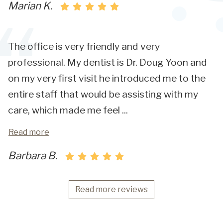
Marian K.
The office is very friendly and very
professional. My dentist is Dr. Doug Yoon and
on my very first visit he introduced me to the
entire staff that would be assisting with my
care, which made me feel
...
Read more
Barbara B.
Read more reviews