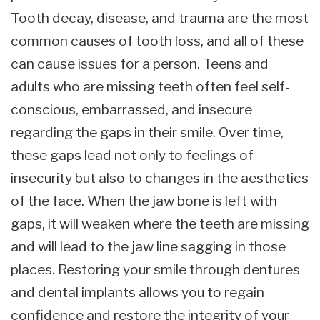
Tooth decay, disease, and trauma are the most
common causes of tooth loss, and all of these
can cause issues for a person. Teens and
adults who are missing teeth often feel self-
conscious, embarrassed, and insecure
regarding the gaps in their smile. Over time,
these gaps lead not only to feelings of
insecurity but also to changes in the aesthetics
of the face. When the jaw bone is left with
gaps, it will weaken where the teeth are missing
and will lead to the jaw line sagging in those
places. Restoring your smile through dentures
and dental implants allows you to regain
confidence and restore the integrity of your