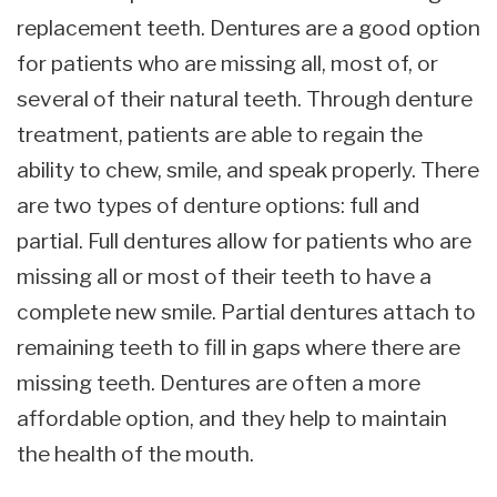
replacement teeth. Dentures are a good option
for patients who are missing all, most of, or
several of their natural teeth. Through denture
treatment, patients are able to regain the
ability to chew, smile, and speak properly. There
are two types of denture options: full and
partial. Full dentures allow for patients who are
missing all or most of their teeth to have a
complete new smile. Partial dentures attach to
remaining teeth to fill in gaps where there are
missing teeth. Dentures are often a more
affordable option, and they help to maintain
the health of the mouth.