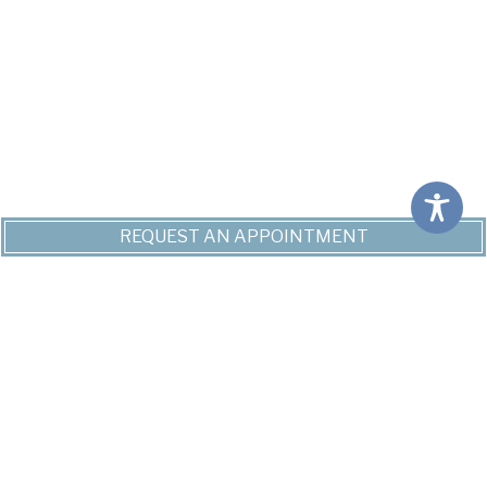
REQUEST AN APPOINTMENT