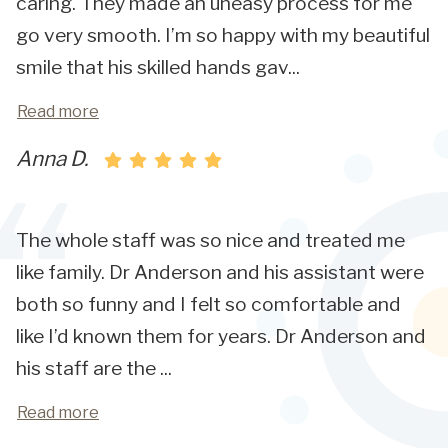
caring. They made an uneasy process for me
go very smooth. I’m so happy with my beautiful
smile that his skilled hands gav
...
Read more
Anna D.
The whole staff was so nice and treated me
like family. Dr Anderson and his assistant were
both so funny and I felt so comfortable and
like I’d known them for years. Dr Anderson and
his staff are the
...
Read more