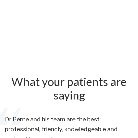
What your patients are
saying
Dr Berne and his team are the best;
professional, friendly, knowledgeable and