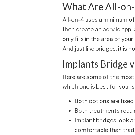
What Are All-on-
All-on-4 uses a minimum of
then create an acrylic appl
only fills in the area of you
And just like bridges, it is
Implants Bridge v
Here are some of the most
which one is best for your s
Both options are fixe
Both treatments requir
Implant bridges look an
comfortable than tradi