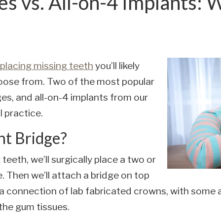
es vs. All-on-4 Implants: 
placing missing teeth
you’ll likely
oose from. Two of the most popular
ges, and all-on-4 implants from our
 practice.
nt Bridge?
teeth, we’ll surgically place a two or
. Then we’ll attach a bridge on top
s a connection of lab fabricated crowns, with some
 the gum tissues.