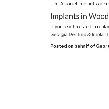
All-on-4 implants are m
Implants in Wood
If you’re interested in rep
Georgia Denture & Implant S
Posted on behalf of
Georg
Skip
footer