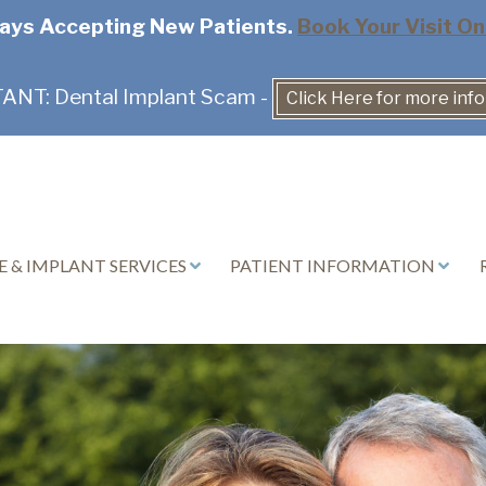
ays Accepting New Patients.
Book Your Visit On
NT: Dental Implant Scam -
Click Here for more inf
 & IMPLANT SERVICES
PATIENT INFORMATION