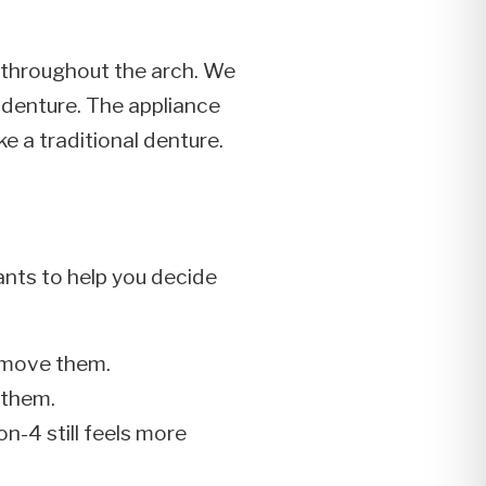
s throughout the arch. We
a denture. The appliance
ke a traditional denture.
nts to help you decide
remove them.
 them.
on-4 still feels more