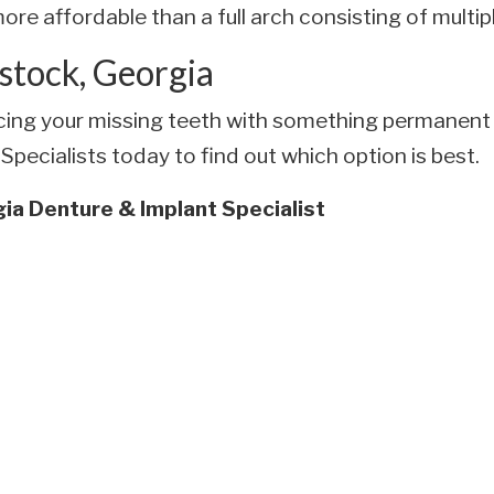
ore affordable than a full arch consisting of multip
stock, Georgia
lacing your missing teeth with something permanent 
pecialists today to find out which option is best.
ia Denture & Implant Specialist