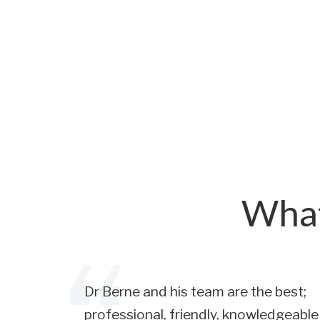
What
Dr Berne and his team are the best;
professional, friendly, knowledgeable