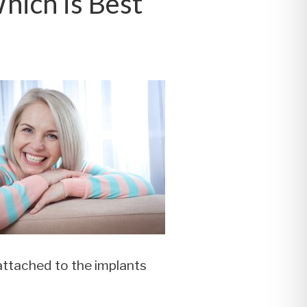
Which is Best
 attached to the implants