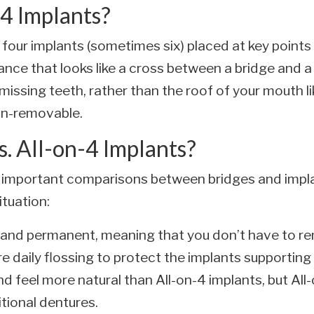
4 Implants?
 four implants (sometimes six) placed at key point
iance that looks like a cross between a bridge and 
r missing teeth, rather than the roof of your mouth li
 non-removable.
s. All-on-4 Implants?
 important comparisons between bridges and impla
ituation:
d and permanent, meaning that you don’t have to 
e daily flossing to protect the implants supporting
d feel more natural than All-on-4 implants, but All-
tional dentures.