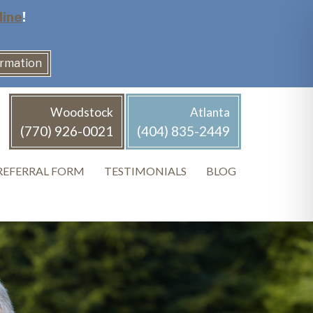
line
!
ormation
Woodstock
Atlanta
(770) 926-0021
(404) 835-2449
REFERRAL FORM
TESTIMONIALS
BLOG