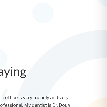
aying
e office is very friendly and very
ofessional. My dentist is Dr. Doug