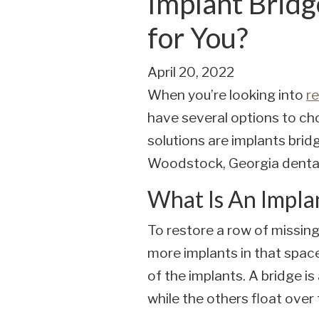
Implant Bridg
for You?
April 20, 2022
When you’re looking into
re
have several options to ch
solutions are implants brid
Woodstock, Georgia dental
What Is An Impla
To restore a row of missing 
more implants in that space
of the implants. A bridge i
while the others float over