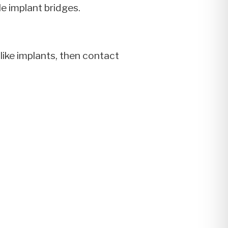
le implant bridges.
like implants, then contact