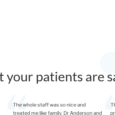
 your patients are s
The whole staff was so nice and
Th
treated me like family. Dr Anderson and
pr